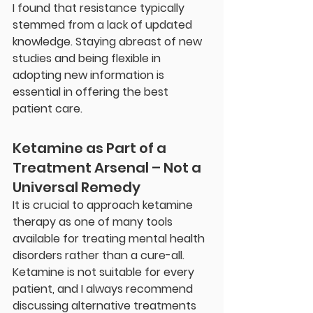
I found that resistance typically 
stemmed from a lack of updated 
knowledge. Staying abreast of new 
studies and being flexible in 
adopting new information is 
essential in offering the best 
patient care.
Ketamine as Part of a 
Treatment Arsenal – Not a 
Universal Remedy
It is crucial to approach ketamine 
therapy as one of many tools 
available for treating mental health 
disorders rather than a cure-all. 
Ketamine is not suitable for every 
patient, and I always recommend 
discussing alternative treatments 