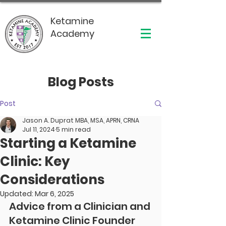
Ketamine
Academy
Blog Posts
Post
Jason A. Duprat MBA, MSA, APRN, CRNA
Jul 11, 2024
5 min read
Starting a Ketamine
Clinic: Key
Considerations
Updated:
Mar 6, 2025
Advice from a Clinician and 
Ketamine Clinic Founder