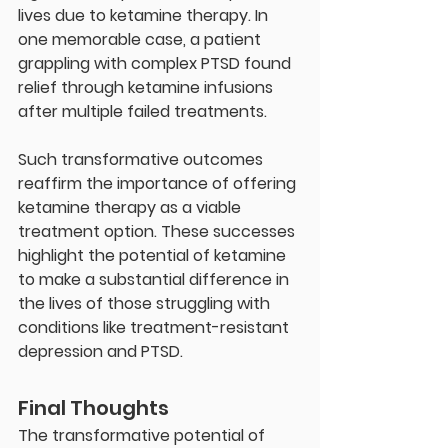
lives due to ketamine therapy. In 
one memorable case, a patient 
grappling with complex PTSD found 
relief through ketamine infusions 
after multiple failed treatments.
Such transformative outcomes 
reaffirm the importance of offering 
ketamine therapy as a viable 
treatment option. These successes 
highlight the potential of ketamine 
to make a substantial difference in 
the lives of those struggling with 
conditions like treatment-resistant 
depression and PTSD.
Final Thoughts
The transformative potential of 