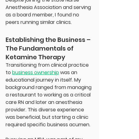
Anesthesia Association and serving 
as a board member, I found no 
peers running similar clinics.
Establishing the Business – 
The Fundamentals of 
Ketamine Therapy
Transitioning from clinical practice 
to 
business ownership
 was an 
educational journey in itself. My 
background ranged from managing 
a restaurant to working as a critical 
care RN and later an anesthesia 
provider. This diverse experience 
was beneficial, but starting a clinic 
required specific business acumen.