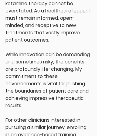
ketamine therapy cannot be 
overstated. As a healthcare leader, I 
must remain informed, open-
minded, and receptive to new 
treatments that vastly improve 
patient outcomes. 
While innovation can be demanding 
and sometimes risky, the benefits 
are profoundly life-changing. My 
commitment to these 
advancements is vital for pushing 
the boundaries of patient care and 
achieving impressive therapeutic 
results. 
For other clinicians interested in 
pursuing a similar journey, enrolling 
in an evidence-based training 