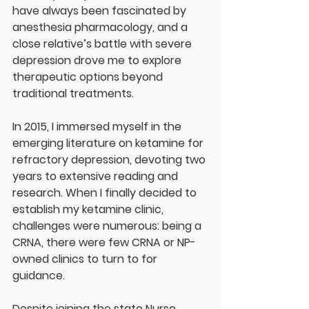
have always been fascinated by 
anesthesia pharmacology, and a 
close relative’s battle with severe 
depression drove me to explore 
therapeutic options beyond 
traditional treatments.
In 2015, I immersed myself in the 
emerging literature on ketamine for 
refractory depression, devoting two 
years to extensive reading and 
research. When I finally decided to 
establish my ketamine clinic, 
challenges were numerous: being a 
CRNA, there were few CRNA or NP-
owned clinics to turn to for 
guidance.
Despite joining the state Nurse 