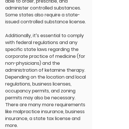
able to order, prescribe, and 
administer controlled substances. 
Some states also require a state-
issued controlled substance license.
Additionally, it’s essential to comply 
with federal regulations and any 
specific state laws regarding the 
corporate practice of medicine (for 
non-physicians) and the 
administration of ketamine therapy. 
Depending on the location and local 
regulations, business licenses, 
occupancy permits, and zoning 
permits may also be necessary. 
There are many more requirements 
like malpractice insurance, business 
insurance, a state tax license and 
more. 