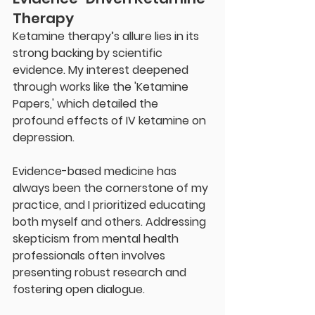
Therapy
Ketamine therapy’s allure lies in its 
strong backing by scientific 
evidence. My interest deepened 
through works like the 'Ketamine 
Papers,' which detailed the 
profound effects of IV ketamine on 
depression.
Evidence-based medicine has 
always been the cornerstone of my 
practice, and I prioritized educating 
both myself and others. Addressing 
skepticism from mental health 
professionals often involves 
presenting robust research and 
fostering open dialogue.