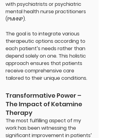
with psychiatrists or psychiatric 
mental health nurse practitioners 
(PMHNP).
The goal is to integrate various 
therapeutic options according to 
each patient’s needs rather than 
depend solely on one. This holistic 
approach ensures that patients 
receive comprehensive care 
tailored to their unique conditions.
Transformative Power – 
The Impact of Ketamine 
Therapy
The most fulfilling aspect of my 
work has been witnessing the 
significant improvement in patients’ 