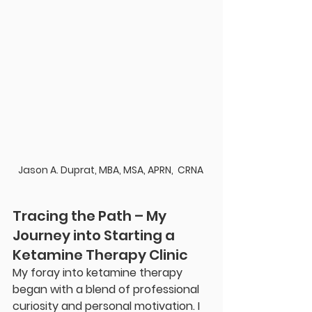
Jason A. Duprat, MBA, MSA, APRN,  CRNA 
Tracing the Path – My 
Journey into Starting a 
Ketamine Therapy Clinic
My foray into ketamine therapy 
began with a blend of professional 
curiosity and personal motivation. I 