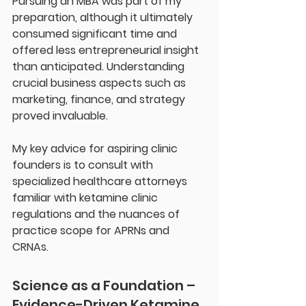
Pursuing an MBA was part of my 
preparation, although it ultimately 
consumed significant time and 
offered less entrepreneurial insight 
than anticipated. Understanding 
crucial business aspects such as 
marketing, finance, and strategy 
proved invaluable.
My key advice for aspiring clinic 
founders is to consult with 
specialized healthcare attorneys 
familiar with ketamine clinic 
regulations and the nuances of 
practice scope for APRNs and 
CRNAs.
Science as a Foundation – 
Evidence-Driven Ketamine 