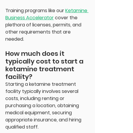
Training programs like our 
Ketamine 
Business Accelerator
 cover the 
plethora of licenses, permits, and 
other requirements that are 
needed. 
How much does it 
typically cost to start a 
ketamine treatment 
facility?
Starting a ketamine treatment 
facility typically involves several 
costs, including renting or 
purchasing a location, obtaining 
medical equipment, securing 
appropriate insurance, and hiring 
qualified staff.