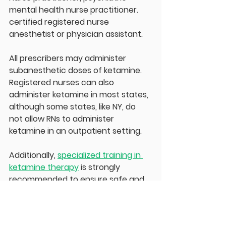
mental health nurse practitioner. 
certified registered nurse 
anesthetist or physician assistant.
All prescribers may administer 
subanesthetic doses of ketamine. 
Registered nurses can also 
administer ketamine in most states, 
although some states, like NY, do 
not allow RNs to administer 
ketamine in an outpatient setting.
Additionally, 
specialized training in 
ketamine therapy
 is strongly 
recommended to ensure safe and 
effective treatment. Advanced 
cardiac life support (ACLS) is a 
standard of care for IV ketamine 