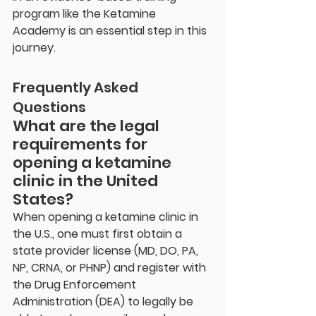
program like the Ketamine 
Academy is an essential step in this 
journey.
Frequently Asked 
Questions
What are the legal 
requirements for 
opening a ketamine 
clinic in the United 
States?
When opening a ketamine clinic in 
the U.S., one must first obtain a 
state provider license (MD, DO, PA, 
NP, CRNA, or PHNP) and register with 
the Drug Enforcement 
Administration (DEA) to legally be 