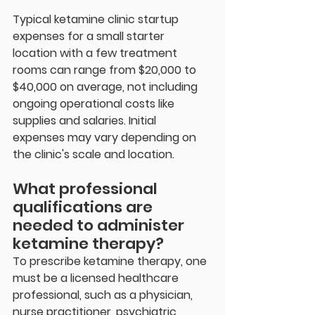
Typical ketamine clinic startup 
expenses for a small starter 
location with a few treatment 
rooms can range from $20,000 to 
$40,000 on average, not including 
ongoing operational costs like 
supplies and salaries. Initial 
expenses may vary depending on 
the clinic's scale and location.
What professional 
qualifications are 
needed to administer 
ketamine therapy?
To prescribe ketamine therapy, one 
must be a licensed healthcare 
professional, such as a physician, 
nurse practitioner, psychiatric 