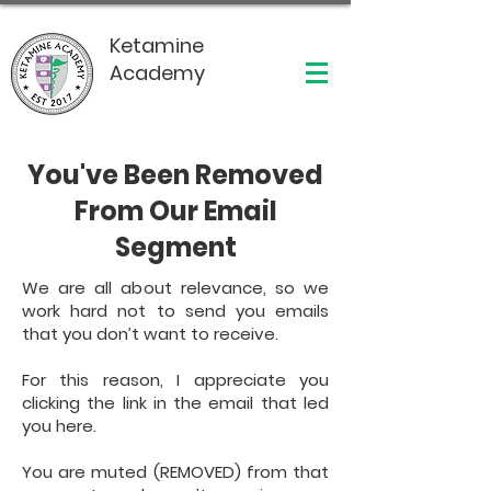
Ketamine
Academy
You've Been Removed
From Our Email
Segment
We are all about relevance, so we
work hard not to send you emails
that you don’t want to receive.
For this reason, I appreciate you
clicking the link in the email that led
you here.
You are muted (REMOVED) from that