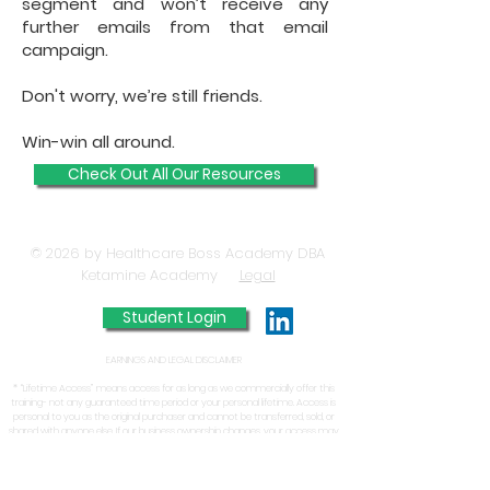
segment and won’t receive any
further emails from that email
campaign.
Don't worry, we’re still friends.
Win-win all around.​​
Check Out All Our Resources
© 2026 by Healthcare Boss Academy DBA
Ketamine Academy
Legal
Student Login
EARNINGS AND LEGAL DISCLAIMER
* “Lifetime Access” means access for as long as we commercially offer this
training- not any guaranteed time period or your personal lifetime. Access is
personal to you as the original purchaser and cannot be transferred, sold, or
shared with anyone else. If our business ownership changes, your access may
change or end.
From time to time, the Ketamine Academy Inc. or Jason A. Duprat may
report on the success of one of its existing or prior clients/customers. The