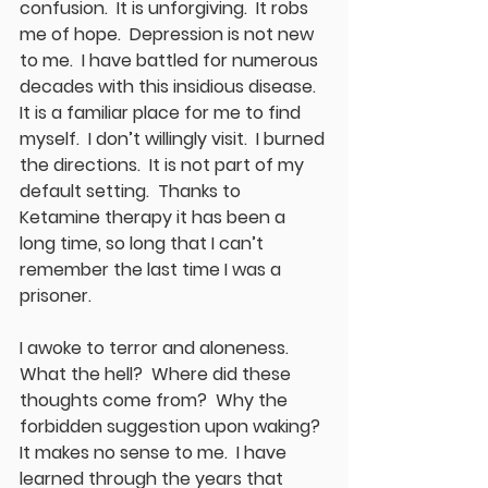
confusion.  It is unforgiving.  It robs 
me of hope.  Depression is not new 
to me.  I have battled for numerous 
decades with this insidious disease.  
It is a familiar place for me to find 
myself.  I don’t willingly visit.  I burned 
the directions.  It is not part of my 
default setting.  Thanks to 
Ketamine therapy it has been a 
long time, so long that I can’t 
remember the last time I was a 
prisoner.  
I awoke to terror and aloneness.  
What the hell?  Where did these 
thoughts come from?  Why the 
forbidden suggestion upon waking?  
It makes no sense to me.  I have 
learned through the years that 