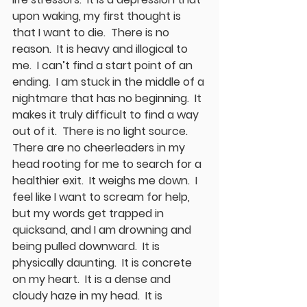
upon waking, my first thought is 
that I want to die.  There is no 
reason.  It is heavy and illogical to 
me.  I can’t find a start point of an 
ending.  I am stuck in the middle of a 
nightmare that has no beginning.  It 
makes it truly difficult to find a way 
out of it.  There is no light source.   
There are no cheerleaders in my 
head rooting for me to search for a 
healthier exit.  It weighs me down.  I 
feel like I want to scream for help, 
but my words get trapped in 
quicksand, and I am drowning and 
being pulled downward.  It is 
physically daunting.  It is concrete 
on my heart.  It is a dense and 
cloudy haze in my head.  It is 