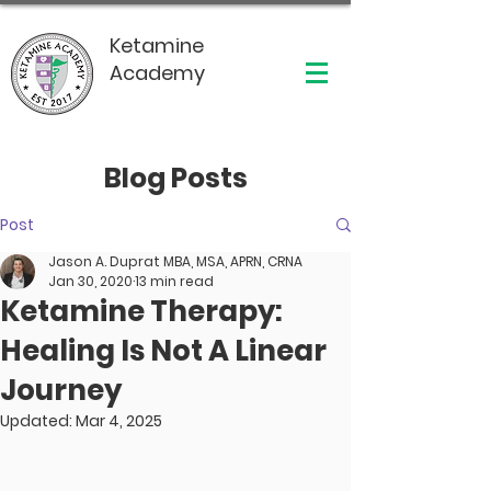
Ketamine
Academy
Blog Posts
Post
Jason A. Duprat MBA, MSA, APRN, CRNA
Jan 30, 2020
13 min read
Ketamine Therapy:
Healing Is Not A Linear
Journey
Updated:
Mar 4, 2025