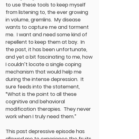
to use these tools to keep myself 
from listening to, the ever growing 
in volume, gremlins.  My disease 
wants to capture me and torment 
me.  I want and need some kind of 
repellent to keep them at bay.  In 
the past, it has been unfortunate, 
and yet a bit fascinating to me, how 
I couldn’t locate a single coping 
mechanism that would help me 
during the intense depression.  It 
sure feeds into the statement, 
“What is the point to all these 
cognitive and behavioral 
modification therapies.  They never 
work when I truly need them.”
This past depressive episode has 
allowed me to experience the fruits 