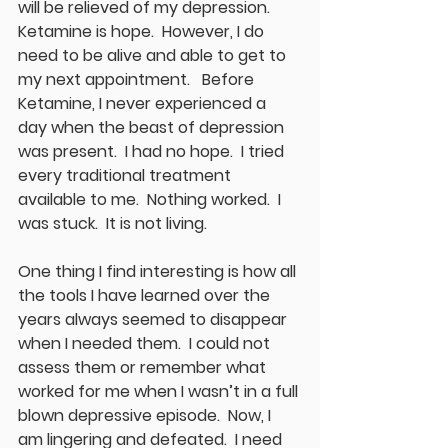
will be relieved of my depression.  
Ketamine is hope.  However, I do 
need to be alive and able to get to 
my next appointment.   Before 
Ketamine, I never experienced a 
day when the beast of depression 
was present.  I had no hope.  I tried 
every traditional treatment 
available to me.  Nothing worked.  I 
was stuck.  It is not living. 
One thing I find interesting is how all 
the tools I have learned over the 
years always seemed to disappear 
when I needed them.  I could not 
assess them or remember what 
worked for me when I wasn’t in a full 
blown depressive episode.  Now, I 
am lingering and defeated.  I need 