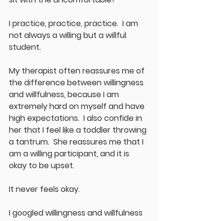
I practice, practice, practice.  I am 
not always a willing but a willful 
student.  
My therapist often reassures me of 
the difference between willingness 
and willfulness, because I am 
extremely hard on myself and have 
high expectations.  I also confide in 
her that I feel like a toddler throwing 
a tantrum.  She reassures me that I 
am a willing participant, and it is 
okay to be upset.  
It never feels okay.
I googled willingness and willfulness 