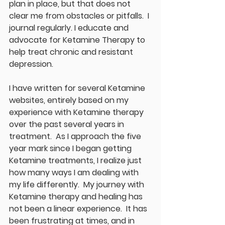
plan in place, but that does not 
clear me from obstacles or pitfalls.  I 
journal regularly. I educate and 
advocate for Ketamine Therapy to 
help treat chronic and resistant 
depression.
I have written for several Ketamine 
websites, entirely based on my 
experience with Ketamine therapy 
over the past several years in 
treatment.  As I approach the five 
year mark since I began getting 
Ketamine treatments, I realize just 
how many ways I am dealing with 
my life differently.  My journey with 
Ketamine therapy and healing has 
not been a linear experience.  It has 
been frustrating at times, and in 