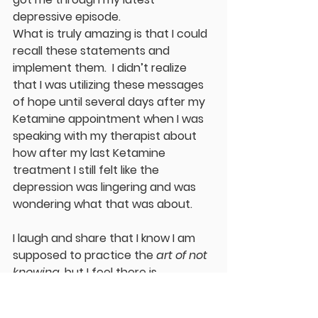
depressive episode.
What is truly amazing is that I could 
recall these statements and 
implement them.  I didn’t realize 
that I was utilizing these messages 
of hope until several days after my 
Ketamine appointment when I was 
speaking with my therapist about 
how after my last Ketamine 
treatment I still felt like the 
depression was lingering and was 
wondering what that was about.
I laugh and share that I know I am 
supposed to practice the 
art of not 
knowing
, but I feel there is 
something here to investigate.