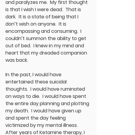
and paralyzes me.  My first thought 
is that I wish I were dead.  That is 
dark.  It is a state of being that I 
don’t wish on anyone.  It is 
encompassing and consuming.  I 
couldn’t summon the ability to get 
out of bed.  I knew in my mind and 
heart that my dreaded companion 
was back.
In the past, I would have 
entertained these suicidal 
thoughts.  I would have ruminated 
on ways to die.  I would have spent 
the entire day planning and plotting 
my death.  I would have given up 
and spent the day feeling 
victimized by my mental illness.  
After years of Ketamine therapy, I 