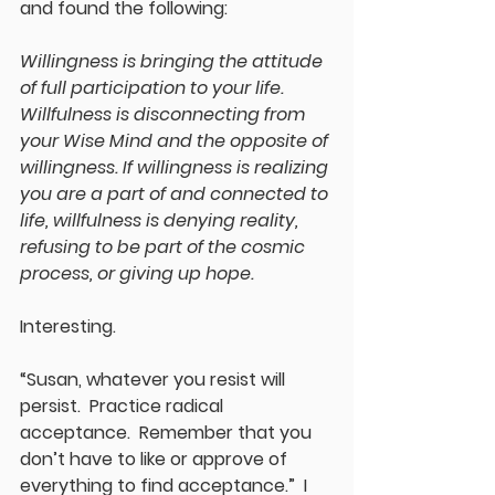
and found the following:
Willingness
 is bringing the attitude 
of full participation to your life. 
Willfulness
 is disconnecting from 
your Wise Mind and the opposite of 
willingness
. If 
willingness
 is realizing 
you are a part of and connected to 
life, 
willfulness
 is denying reality, 
refusing to be part of the cosmic 
process, or giving up hope.
Interesting.
“Susan, whatever you resist will 
persist.  Practice radical 
acceptance.  Remember that you 
don’t have to like or approve of 
everything to find acceptance.”  I 