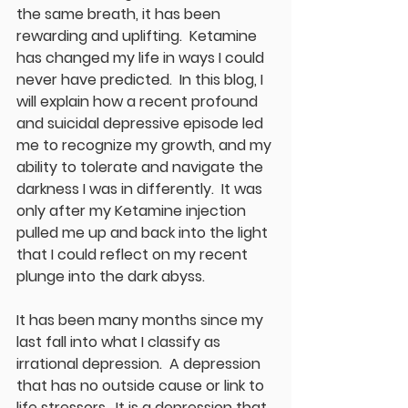
the same breath, it has been 
rewarding and uplifting.  Ketamine 
has changed my life in ways I could 
never have predicted.  In this blog, I 
will explain how a recent profound 
and suicidal depressive episode led 
me to recognize my growth, and my 
ability to tolerate and navigate the 
darkness I was in differently.  It was 
only after my Ketamine injection 
pulled me up and back into the light 
that I could reflect on my recent 
plunge into the dark abyss.  
It has been many months since my 
last fall into what I classify as 
irrational depression.  A depression 
that has no outside cause or link to 
life stressors.  It is a depression that 