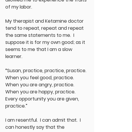
of my labor.
My therapist and Ketamine doctor 
tend to repeat, repeat and repeat 
the same statements to me.  I 
suppose it is for my own good; as it 
seems to me that I am a slow 
learner.  
“Susan, practice, practice, practice.  
When you feel good, practice.  
When you are angry, practice.  
When you are happy, practice.  
Every opportunity you are given, 
practice.”
I am resentful.  I can admit that.  I 
can honestly say that the 