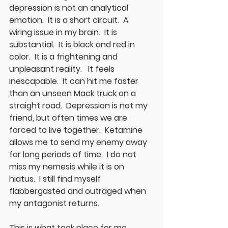
depression is not an analytical 
emotion.  It is a short circuit.  A 
wiring issue in my brain.  It is 
substantial.  It is black and red in 
color.  It is a frightening and 
unpleasant reality.   It feels 
inescapable.  It can hit me faster 
than an unseen Mack truck on a 
straight road.  Depression is not my 
friend, but often times we are 
forced to live together.  Ketamine 
allows me to send my enemy away 
for long periods of time.  I do not 
miss my nemesis while it is on 
hiatus.  I still find myself 
flabbergasted and outraged when 
my antagonist returns.  
This is what took place for me 