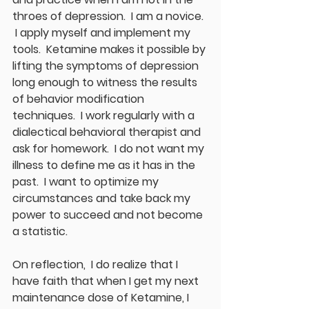
throes of depression.  I am a novice. 
 I apply myself and implement my 
tools.  Ketamine makes it possible by 
lifting the symptoms of depression 
long enough to witness the results 
of behavior modification 
techniques.  I work regularly with a 
dialectical behavioral therapist and 
ask for homework.  I do not want my 
illness to define me as it has in the 
past.  I want to optimize my 
circumstances and take back my 
power to succeed and not become 
a statistic. 
On reflection,  I do realize that I 
have faith that when I get my next 
maintenance dose of Ketamine, I 