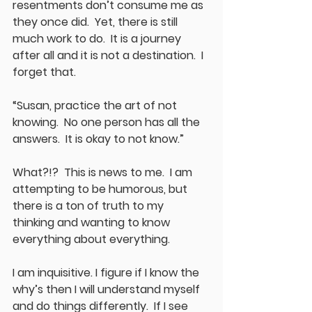
resentments don’t consume me as 
they once did.  Yet, there is still 
much work to do.  It is a journey 
after all and it is not a destination.  I 
forget that.  
“Susan, practice the art of not 
knowing.  No one person has all the 
answers.  It is okay to not know.”
What?!?  This is news to me.  I am 
attempting to be humorous, but 
there is a ton of truth to my 
thinking and wanting to know 
everything about everything.
I am inquisitive. I figure if I know the 
why’s then I will understand myself 
and do things differently.  If I see 