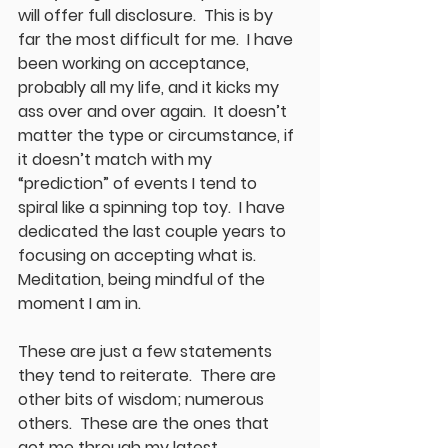
will offer full disclosure.  This is by 
far the most difficult for me.  I have 
been working on acceptance, 
probably all my life, and it kicks my 
ass over and over again.  It doesn’t 
matter the type or circumstance, if 
it doesn’t match with my 
“prediction” of events I tend to 
spiral like a spinning top toy.  I have 
dedicated the last couple years to 
focusing on accepting what is.  
Meditation, being mindful of the 
moment I am in. 
These are just a few statements 
they tend to reiterate.  There are 
other bits of wisdom; numerous 
others.  These are the ones that 
got me through my latest 