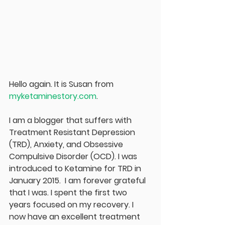
Hello again. It is Susan from
myketaminestory.com
.
I am a blogger that suffers with 
Treatment Resistant Depression 
(TRD), Anxiety, and Obsessive 
Compulsive Disorder (OCD). I was 
introduced to Ketamine for TRD in 
January 2015.  I am forever grateful 
that I was. I spent the first two 
years focused on my recovery. I 
now have an excellent treatment 