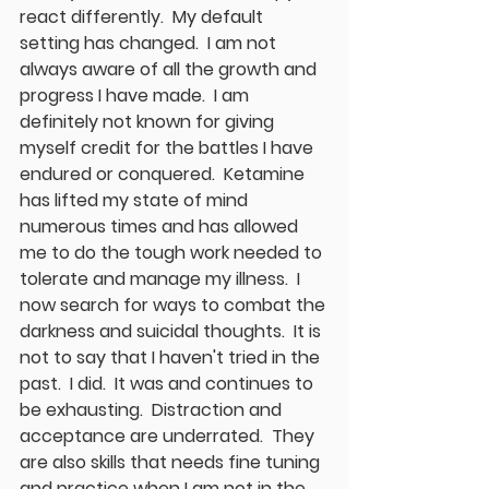
react differently.  My default 
setting has changed.  I am not 
always aware of all the growth and 
progress I have made.  I am 
definitely not known for giving 
myself credit for the battles I have 
endured or conquered.  Ketamine 
has lifted my state of mind 
numerous times and has allowed 
me to do the tough work needed to 
tolerate and manage my illness.  I 
now search for ways to combat the 
darkness and suicidal thoughts.  It is 
not to say that I haven't tried in the 
past.  I did.  It was and continues to 
be exhausting.  Distraction and 
acceptance are underrated.  They 
are also skills that needs fine tuning 
and practice when I am not in the 