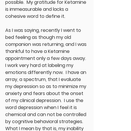
possible.  My gratitude for Ketamine 
is immeasurable and lacks a 
cohesive word to define it.  
As I was saying, recently I went to 
bed feeling as though my old 
companion was returning, and I was 
thankful to have a Ketamine 
appointment only a few days away.  
I work very hard at labeling my 
emotions differently now.  I have an 
array, a spectrum, that I evaluate 
my depression so as to minimize my 
anxiety and fears about the onset 
of my clinical depression.  I use the 
word depression when I feel it is 
chemical and can not be controlled 
by cognitive behavioral strategies.  
What I mean by that is, my inability 