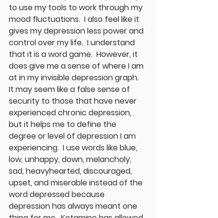
to use my tools to work through my 
mood fluctuations.  I also feel like it 
gives my depression less power and 
control over my life.  I understand 
that it is a word game.  However, it 
does give me a sense of where I am 
at in my invisible depression graph.  
It may seem like a false sense of 
security to those that have never 
experienced chronic depression, 
but it helps me to define the 
degree or level of depression I am 
experiencing.  I use words like blue, 
low, unhappy, down, melancholy, 
sad, heavyhearted, discouraged, 
upset, and miserable instead of the 
word depressed because 
depression has always meant one 
thing for me.  Ketamine has allowed 