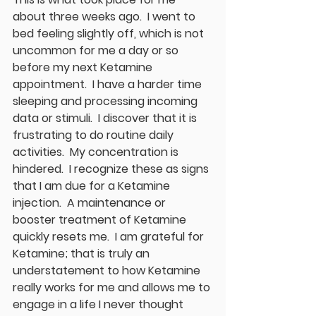
about three weeks ago.  I went to 
bed feeling slightly off, which is not 
uncommon for me a day or so 
before my next Ketamine 
appointment.  I have a harder time 
sleeping and processing incoming 
data or stimuli.  I discover that it is 
frustrating to do routine daily 
activities.  My concentration is 
hindered.  I recognize these as signs 
that I am due for a Ketamine 
injection.  A maintenance or 
booster treatment of Ketamine 
quickly resets me.  I am grateful for 
Ketamine; that is truly an 
understatement to how Ketamine 
really works for me and allows me to 
engage in a life I never thought 