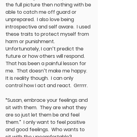
the full picture then nothing with be 
able to catch me off guard or 
unprepared.  I also love being 
introspective and self aware.  I used 
these traits to protect myself from 
harm or punishment.  
Unfortunately, I can’t predict the 
future or how others will respond.  
That has been a painful lesson for 
me.  That doesn’t make me happy.  
It is reality though.  I can only 
control how I act and react.  Grrrrr.
“Susan, embrace your feelings and 
sit with them.  They are what they 
are so just let them be and feel 
them.”  I only want to feel positive 
and good feelings.  Who wants to 
sit with the uncomfortable?  