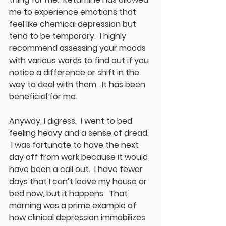
me to experience emotions that 
feel like chemical depression but 
tend to be temporary.  I highly 
recommend assessing your moods 
with various words to find out if you 
notice a difference or shift in the 
way to deal with them.  It has been 
beneficial for me.  
Anyway, I digress.  I went to bed 
feeling heavy and a sense of dread. 
 I was fortunate to have the next 
day off from work because it would 
have been a call out.  I have fewer 
days that I can’t leave my house or 
bed now, but it happens.  That 
morning was a prime example of 
how clinical depression immobilizes 