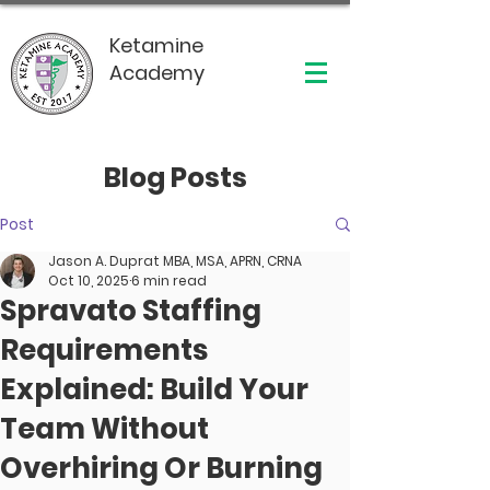
Ketamine
Academy
Blog Posts
Post
Jason A. Duprat MBA, MSA, APRN, CRNA
Oct 10, 2025
6 min read
Spravato Staffing
Requirements
Explained: Build Your
Team Without
Overhiring Or Burning