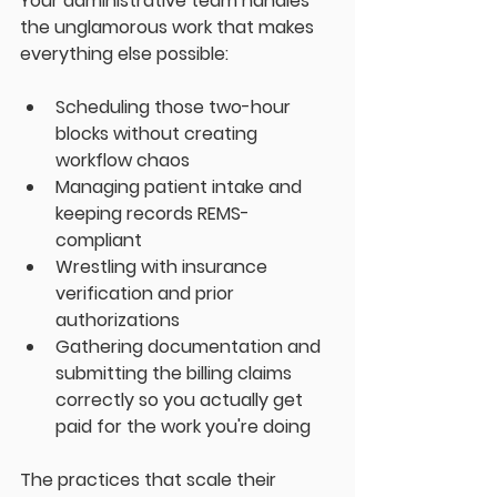
Your administrative team handles 
the unglamorous work that makes 
everything else possible:
Scheduling those two-hour 
blocks without creating 
workflow chaos
Managing patient intake and 
keeping records REMS-
compliant
Wrestling with insurance 
verification and prior 
authorizations
Gathering documentation and 
submitting the billing claims 
correctly so you actually get 
paid for the work you're doing
The practices that scale their 