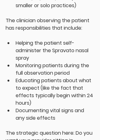
smaller or solo practices)
The clinician observing the patient 
has responsibilities that include:
Helping the patient self-
administer the Spravato nasal 
spray
Monitoring patients during the 
full observation period
Educating patients about what 
to expect (like the fact that 
effects typically begin within 24 
hours)
Documenting vital signs and 
any side effects
The strategic question here: Do you 