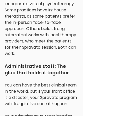
incorporate virtual psychotherapy.  
Some practices have in-house 
therapists, as some patients prefer 
the in-person face-to-face 
approach. Others build strong 
referral networks with local therapy 
providers, who meet the patients 
for their Spravato session. Both can 
work.
Administrative staff: The 
glue that holds it together
You can have the best clinical team 
in the world, but if your front office 
is a disaster, your Spravato program 
will struggle. I've seen it happen.