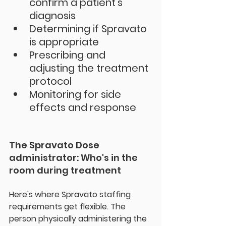
confirm a patient's 
diagnosis
Determining if Spravato 
is appropriate
Prescribing and 
adjusting the treatment 
protocol
Monitoring for side 
effects and response
The Spravato Dose 
administrator: Who's in the 
room during treatment
Here's where 
Spravato staffing 
requirements
 get flexible. The 
person physically administering the 