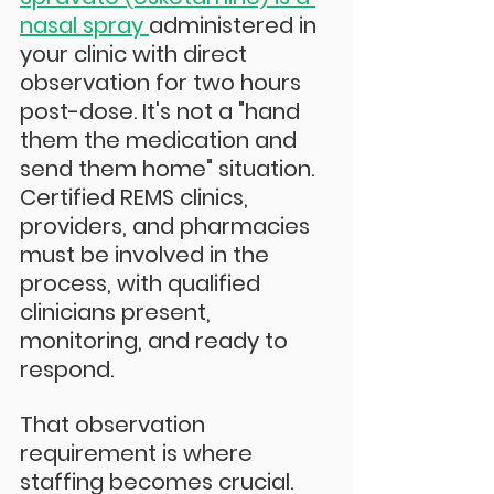
nasal spray 
administered in 
your clinic with direct 
observation for two hours 
post-dose. It's not a "hand 
them the medication and 
send them home" situation. 
Certified REMS clinics, 
providers, and pharmacies 
must be involved in the 
process, with qualified 
clinicians present, 
monitoring, and ready to 
respond.
That observation 
requirement is where 
staffing becomes crucial. 