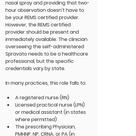
nasal spray and providing that two-
hour observation doesn't have to 
be your REMS certified provider. 
However, the REMS certified 
provider should be present and 
immediately available. The clinician 
overseeing the self-administered 
Spravato needs to be a healthcare 
professional, but the specific 
credentials vary by state.
In many practices, this role falls to:
A registered nurse (RN)  
Licensed practical nurse (LPN) 
or medical assistant (in states 
where permitted)
The prescribing Physician, 
PMHNP, NP, CRNA, or PA (in 