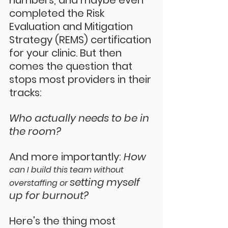
numbers, and maybe even 
completed the Risk 
Evaluation and Mitigation 
Strategy (REMS) certification 
for your clinic. But then 
comes the question that 
stops most providers in their 
tracks:
Who actually needs to be in 
the room?
And more importantly: 
How 
can I build this team without 
setting myself 
overstaffing or 
up for burnout?
Here's the thing most 