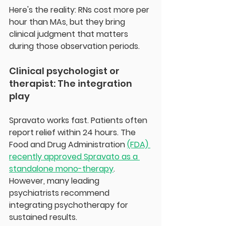
Here's the reality: RNs cost more per 
hour than MAs, but they bring 
clinical judgment that matters 
during those observation periods. 
Clinical psychologist or 
therapist: The integration 
play
Spravato works fast. Patients often 
report relief within 24 hours. The 
Food and Drug Administration 
(FDA) 
recently approved Spravato as a 
standalone mono-therapy
. 
However, many leading 
psychiatrists recommend 
integrating psychotherapy for 
sustained results.