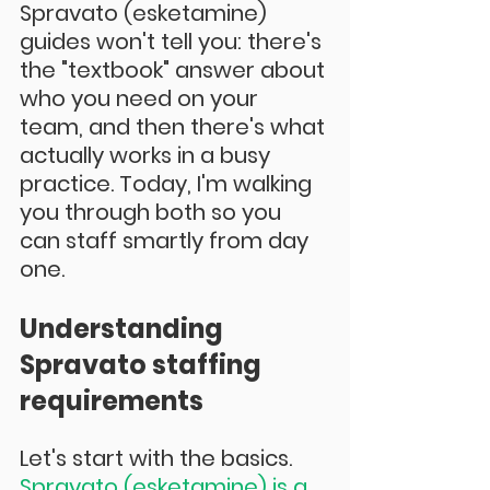
Spravato (esketamine) 
guides won't tell you: there's 
the "textbook" answer about 
who you need on your 
team, and then there's what 
actually works in a busy 
practice. Today, I'm walking 
you through both so you 
can staff smartly from day 
one.
Understanding 
Spravato staffing 
requirements
Let's start with the basics. 
Spravato (esketamine) is a 