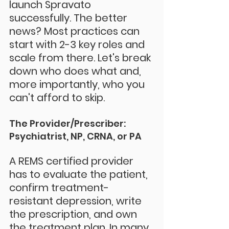
launch Spravato 
successfully. The better 
news? Most practices can 
start with 2-3 key roles and 
scale from there. Let's break 
down who does what and, 
more importantly, who you 
can't afford to skip.
The Provider/Prescriber: 
Psychiatrist, NP, CRNA, or PA
A REMS certified provider 
has to evaluate the patient, 
confirm treatment-
resistant depression, write 
the prescription, and own 
the treatment plan. In many 