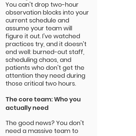
You can't drop two-hour 
observation blocks into your 
current schedule and 
assume your team will 
figure it out. I've watched 
practices try, and it doesn't 
end well: burned-out staff, 
scheduling chaos, and 
patients who don't get the 
attention they need during 
those critical two hours.
The core team: Who you 
actually need
The good news? You don't 
need a massive team to 