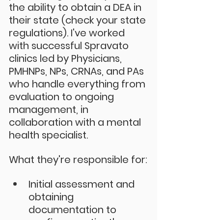
the ability to obtain a DEA in 
their state (check your state 
regulations). I've worked 
with successful Spravato 
clinics led by Physicians, 
PMHNPs, NPs, CRNAs, and PAs 
who handle everything from 
evaluation to ongoing 
management, in 
collaboration with a mental 
health specialist. 
What they're responsible for:
Initial assessment and 
obtaining 
documentation to 