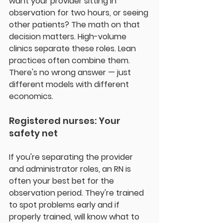
want your provider sitting in 
observation for two hours, or seeing 
other patients? The math on that 
decision matters. High-volume 
clinics separate these roles. Lean 
practices often combine them. 
There's no wrong answer — just 
different models with different 
economics.
Registered nurses: Your 
safety net
If you're separating the provider 
and administrator roles, an RN is 
often your best bet for the 
observation period. They're trained 
to spot problems early and if 
properly trained, will know what to 