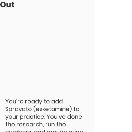
Out
You're ready to add 
Spravato (esketamine) to 
your practice. You've done 
the research, run the 