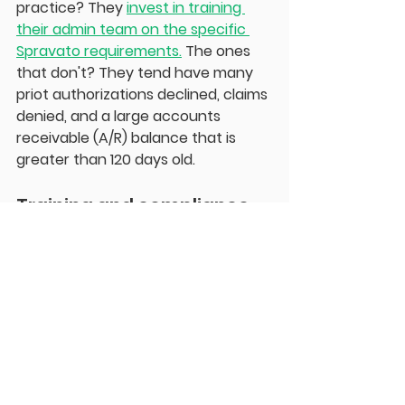
practice? They 
invest in training 
their admin team on the specific 
Spravato requirements.
 The ones 
that don't? They tend have many 
priot authorizations declined, claims 
denied, and a large accounts 
receivable (A/R) balance that is 
greater than 120 days old. 
Training and compliance
Here's what I tell every practice 
adding Spravato: your team is only 
as good as their training, and I'm not 
talking about checking a box with a 
10-minute orientation. Everyone 
involved in this program needs to 
understand how Spravato works, 
what to expect during treatment, 