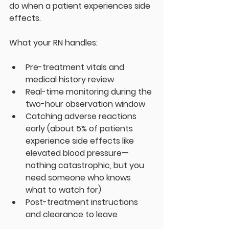
do when a patient experiences side 
effects.
What your RN handles:
Pre-treatment vitals and 
medical history review
Real-time monitoring during the 
two-hour observation window
Catching adverse reactions 
early (about 5% of patients 
experience side effects like 
elevated blood pressure—
nothing catastrophic, but you 
need someone who knows 
what to watch for)
Post-treatment instructions 
and clearance to leave