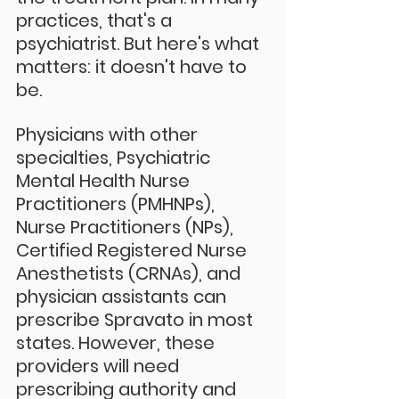
practices, that's a 
psychiatrist. But here's what 
matters: it doesn't have to 
be.
Physicians with other 
specialties, Psychiatric 
Mental Health Nurse 
Practitioners (PMHNPs), 
Nurse Practitioners (NPs), 
Certified Registered Nurse 
Anesthetists (CRNAs), and 
physician assistants can 
prescribe Spravato in most 
states. However, these 
providers will need 
prescribing authority and 