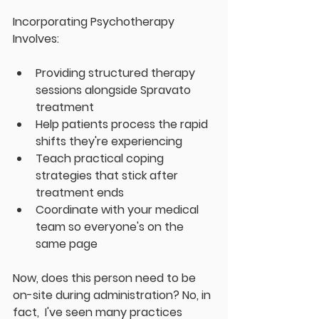
Incorporating Psychotherapy 
Involves:
Providing structured therapy 
sessions alongside Spravato 
treatment
Help patients process the rapid 
shifts they're experiencing
Teach practical coping 
strategies that stick after 
treatment ends
Coordinate with your medical 
team so everyone's on the 
same page
Now, does this person need to be 
on-site during administration? No, in 
fact,  I've seen many practices 