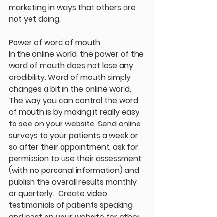
marketing in ways that others are 
not yet doing. 
Power of word of mouth
In the online world, the power of the 
word of mouth does not lose any 
credibility. Word of mouth simply 
changes a bit in the online world. 
The way you can control the word 
of mouth is by making it really easy 
to see on your website. Send online 
surveys to your patients a week or 
so after their appointment, ask for 
permission to use their assessment 
(with no personal information) and 
publish the overall results monthly 
or quarterly.  Create video 
testimonials of patients speaking 
and post on your website for other 