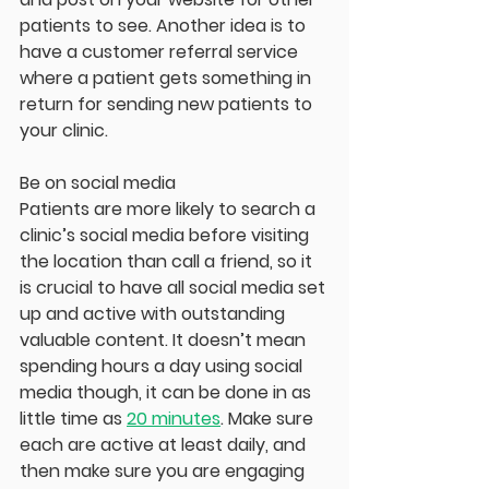
patients to see. Another idea is to 
have a customer referral service 
where a patient gets something in 
return for sending new patients to 
your clinic.
Be on social media
Patients are more likely to search a 
clinic’s social media before visiting 
the location than call a friend, so it 
is crucial to have all social media set 
up and active with outstanding 
valuable content. It doesn’t mean 
spending hours a day using social 
media though, it can be done in as 
little time as 
20 minutes
. Make sure 
each are active at least daily, and 
then make sure you are engaging 