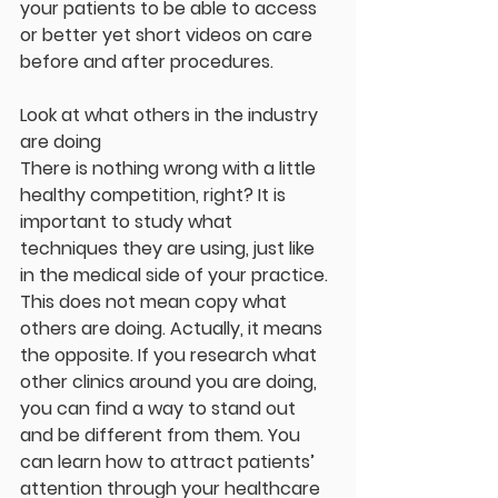
your patients to be able to access 
or better yet short videos on care 
before and after procedures.
Look at what others in the industry 
are doing
There is nothing wrong with a little 
healthy competition, right? It is 
important to study what 
techniques they are using, just like 
in the medical side of your practice. 
This does not mean copy what 
others are doing. Actually, it means 
the opposite. If you research what 
other clinics around you are doing, 
you can find a way to stand out 
and be different from them. You 
can learn how to attract patients’ 
attention through your healthcare 