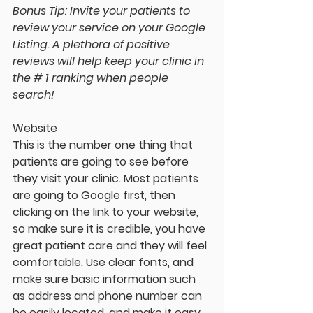
Bonus Tip: Invite your patients to 
review your service on your Google 
Listing. A plethora of positive 
reviews will help keep your clinic in 
the # 1 ranking when people 
search!
Website
This is the number one thing that 
patients are going to see before 
they visit your clinic. Most patients 
are going to Google first, then 
clicking on the link to your website, 
so make sure it is credible, you have 
great patient care and they will feel 
comfortable. Use clear fonts, and 
make sure basic information such 
as address and phone number can 
be easily located, and make it easy 