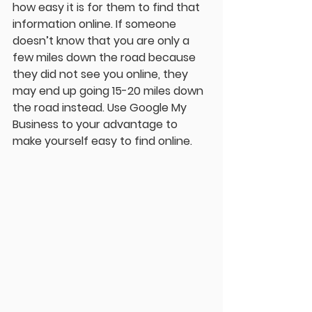
how easy it is for them to find that 
information online. If someone 
doesn’t know that you are only a 
few miles down the road because 
they did not see you online, they 
may end up going 15-20 miles down 
the road instead. Use Google My 
Business to your advantage to 
make yourself easy to find online. 