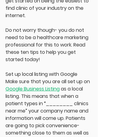
get started on being the easiest to 
find clinic of your industry on the 
internet.
Do not worry though- you do not 
need to be a healthcare marketing 
professional for this to work. Read 
these ten tips to help you get 
started today!
Set up local listing with Google
Make sure that you are all set up on 
Google Business Listing
 as a local 
listing. This means that when a 
patient types in “________ clinics 
near me” your company name and 
information will come up. Patients 
are going to pick convenience- 
something close to them as well as 