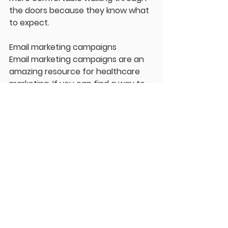
the doors because they know what 
to expect.
Email marketing campaigns
Email marketing campaigns are an 
amazing resource for healthcare 
marketing. If you can find a way to 
get an e-mail from a patient before 
they leave your website, even if 
they don’t call and set up an 
appointment immediately, you can 
send them more information about 
your clinic. Usually, this means 
offering some lead magnet or 
freebie online. Go back to the 
creating content and think of one 
educational piece that you could 
offer your patients for free if they 