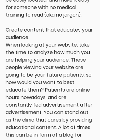
for someone with no medical 
training to read (aka no jargon).
Create content that educates your 
audience.
When looking at your website, take 
the time to analyze how much you 
are helping your audience. These 
people viewing your website are 
going to be your future patients, so 
how would you want to best 
educate them? Patients are online 
hours nowadays, and are 
constantly fed advertisement after 
advertisement. You can stand out 
as the clinic that cares by providing 
educational content. A lot of times 
this can be in form of a blog for 