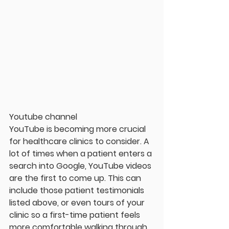
Youtube channel
YouTube is becoming more crucial 
for healthcare clinics to consider. A 
lot of times when a patient enters a 
search into Google, YouTube videos 
are the first to come up. This can 
include those patient testimonials 
listed above, or even tours of your 
clinic so a first-time patient feels 
more comfortable walking through 