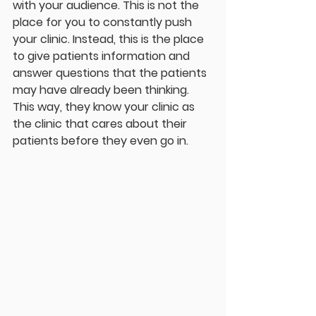
with your audience. This is not the 
place for you to constantly push 
your clinic. Instead, this is the place 
to give patients information and 
answer questions that the patients 
may have already been thinking. 
This way, they know your clinic as 
the clinic that cares about their 
patients before they even go in.