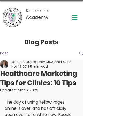
Ketamine
Academy
Blog Posts
Post
Jason A. Duprat MBA, MSA, APRN, CRNA
Nov 13, 2018
5 min read
Healthcare Marketing
Tips for Clinics: 10 Tips
Updated:
Mar 6, 2025
The day of using Yellow Pages 
online is over, and has officially 
been over for a while now. People 