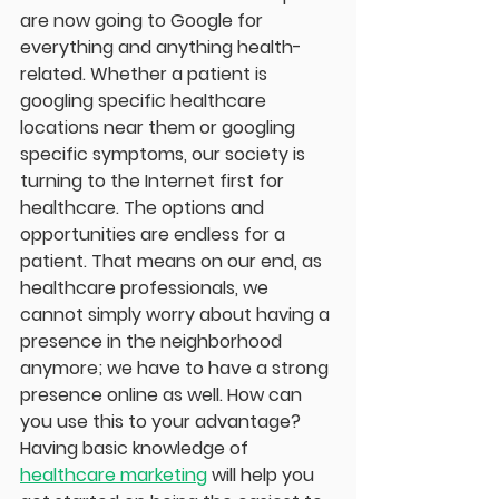
are now going to Google for 
everything and anything health-
related. Whether a patient is 
googling specific healthcare 
locations near them or googling 
specific symptoms, our society is 
turning to the Internet first for 
healthcare. The options and 
opportunities are endless for a 
patient. That means on our end, as 
healthcare professionals, we 
cannot simply worry about having a 
presence in the neighborhood 
anymore; we have to have a strong 
presence online as well. How can 
you use this to your advantage? 
Having basic knowledge of 
healthcare marketing
 will help you 