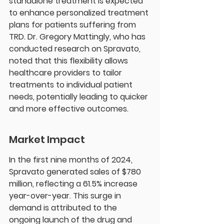
standalone treatment is expected 
to enhance personalized treatment 
plans for patients suffering from 
TRD. Dr. Gregory Mattingly, who has 
conducted research on Spravato, 
noted that this flexibility allows 
healthcare providers to tailor 
treatments to individual patient 
needs, potentially leading to quicker 
and more effective outcomes.
Market Impact
In the first nine months of 2024, 
Spravato generated sales of $780 
million, reflecting a 61.5% increase 
year-over-year. This surge in 
demand is attributed to the 
ongoing launch of the drug and 