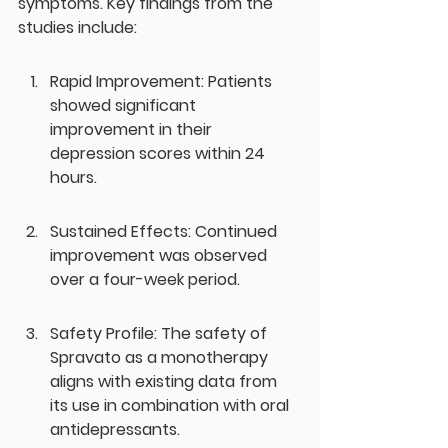
symptoms. Key findings from the 
studies include:
Rapid Improvement: Patients 
showed significant 
improvement in their 
depression scores within 24 
hours.
Sustained Effects: Continued 
improvement was observed 
over a four-week period.
Safety Profile: The safety of 
Spravato as a monotherapy 
aligns with existing data from 
its use in combination with oral 
antidepressants.