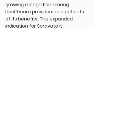
growing recognition among 
healthcare providers and patients 
of its benefits. The expanded 
indication for Spravato is 
anticipated to further boost its 
sales in the coming quarters.
Conclusion
The FDA's approval of Spravato as a 
monotherapy represents a pivotal 
moment in the treatment of 
depression, particularly for those 
who have struggled with traditional 
therapies. As more patients gain 
access to this innovative 
treatment, the hope is that it will 
lead to improved mental health 