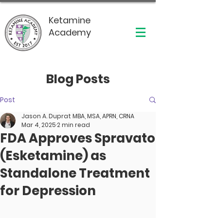
Ketamine
Academy
Blog Posts
Post
Jason A. Duprat MBA, MSA, APRN, CRNA
Mar 4, 2025
2 min read
FDA Approves Spravato
(Esketamine) as
Standalone Treatment
for Depression