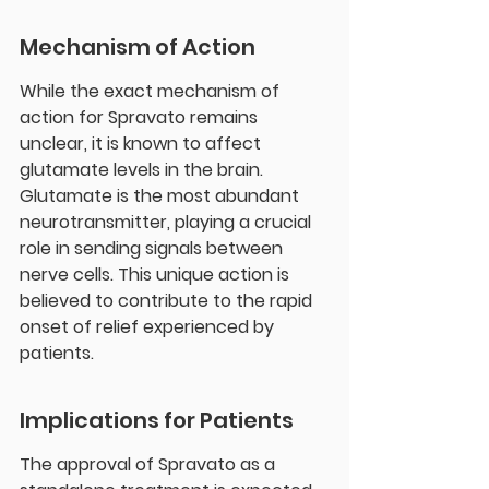
Mechanism of Action
While the exact mechanism of 
action for Spravato remains 
unclear, it is known to affect 
glutamate levels in the brain. 
Glutamate is the most abundant 
neurotransmitter, playing a crucial 
role in sending signals between 
nerve cells. This unique action is 
believed to contribute to the rapid 
onset of relief experienced by 
patients.
Implications for Patients
The approval of Spravato as a 