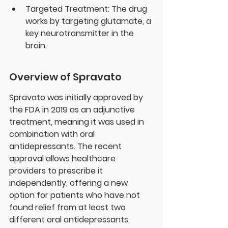
Targeted Treatment: The drug 
works by targeting glutamate, a 
key neurotransmitter in the 
brain.
Overview of Spravato
Spravato was initially approved by 
the FDA in 2019 as an adjunctive 
treatment, meaning it was used in 
combination with oral 
antidepressants. The recent 
approval allows healthcare 
providers to prescribe it 
independently, offering a new 
option for patients who have not 
found relief from at least two 
different oral antidepressants.