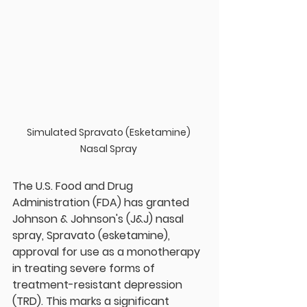
Simulated Spravato (Esketamine) 
Nasal Spray 
The U.S. Food and Drug 
Administration (FDA) has granted 
Johnson & Johnson's (J&J) nasal 
spray, Spravato (esketamine), 
approval for use as a monotherapy 
in treating severe forms of 
treatment-resistant depression 
(TRD). This marks a significant 