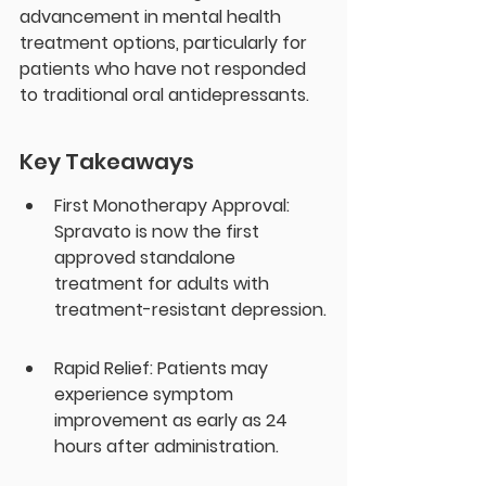
advancement in mental health 
treatment options, particularly for 
patients who have not responded 
to traditional oral antidepressants.
Key Takeaways
First Monotherapy Approval: 
Spravato is now the first 
approved standalone 
treatment for adults with 
treatment-resistant depression.
Rapid Relief: Patients may 
experience symptom 
improvement as early as 24 
hours after administration.