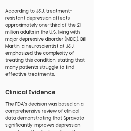
According to J&J, treatment-
resistant depression affects 
approximately one-third of the 21 
million adults in the U.S. living with 
major depressive disorder (MDD). Bill 
Martin, a neuroscientist at J&J, 
emphasized the complexity of 
treating this condition, stating that 
many patients struggle to find 
effective treatments.
Clinical Evidence
The FDA's decision was based on a 
comprehensive review of clinical 
data demonstrating that Spravato 
significantly improves depression 