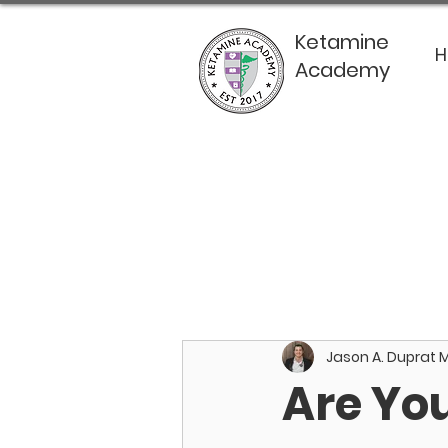
Ketamine
Academy
Jason A. Duprat 
Are Yo