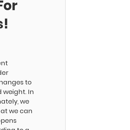
For
s!
nt 
er 
hanges to 
 weight. In 
nately, we 
hat we can 
ppens 