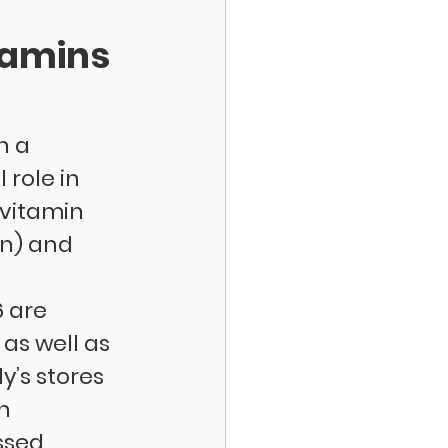
tamins 
n a 
role in 
vitamin 
n) and 
 are 
s well as 
’s stores 
n 
ssed 