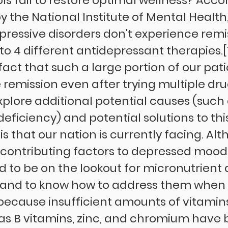
s fail to restore optimal wellness? Accor
 the National Institute of Mental Health, 1
pressive disorders don't experience remi
 to 4 different antidepressant therapies.[1
fact that such a large portion of our patie
remission even after trying multiple drugs
xplore additional potential causes (such 
eficiency) and potential solutions to thi
is that our nation is currently facing. Al
y contributing factors to depressed mood
 to be on the lookout for micronutrient 
s and to know how to address them when
 because insufficient amounts of vitamin
as B vitamins, zinc, and chromium have 