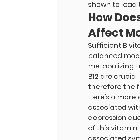
shown to lead 
How Does
Affect M
Sufficient B vi
balanced mood.
metabolizing t
B12 are crucia
therefore the 
Here’s a more s
associated wit
depression due
of this vitamin
associated sym