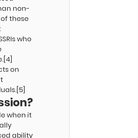
than non-
of these 
 
SSRIs who 
 
.[4] 
ts on 
t 
uals.[5]
ssion?
le when it 
lly 
d ability 