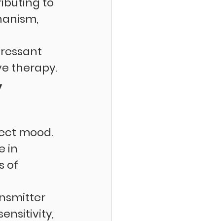
ibuting to 
hanism, 
ressant 
ve therapy.
 
ect mood. 
 in 
 of 
nsmitter 
nsitivity, 