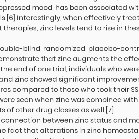
depressed mood, has been associated wit
ls.[6] Interestingly, when effectively trea
therapies, zinc levels tend to rise in thes
ouble-blind, randomized, placebo-contr
 demonstrate that zinc augments the effec
the end of one trial, individuals who wer
 and zinc showed significant improvement
res compared to those who took their SSR
s were seen when zinc was combined with
 of other drug classes as well.[7]
 connection between zinc status and m
he fact that alterations in zinc homeostas