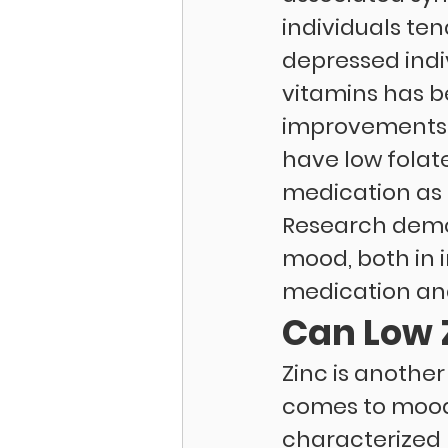
individuals ten
depressed indiv
vitamins has b
improvements i
have low folate
medication as t
Research demon
mood, both in 
medication and
Can Low 
Zinc is another
comes to mood.
characterized 