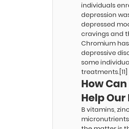
individuals enr
depression was
depressed mood
cravings and t
Chromium has 
depressive dis
some individual
treatments.[11]
How Can 
Help Our 
B vitamins, zi
micronutrients
the matter is 