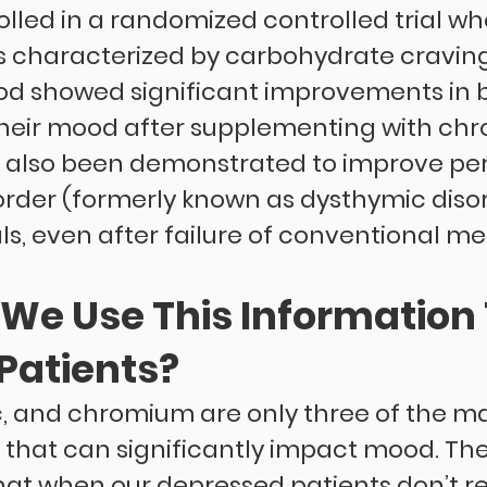
olled in a randomized controlled trial wh
 characterized by carbohydrate cravin
 showed significant improvements in bo
heir mood after supplementing with chr
also been demonstrated to improve pers
order (formerly known as dysthymic disor
s, even after failure of conventional me
We Use This Information 
Patients?
nc, and chromium are only three of the m
 that can significantly impact mood. The 
that when our depressed patients don’t r