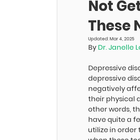
Not Get
These N
Updated:
Mar 4, 2025
By 
Dr. Janelle 
Depressive dis
depressive dis
negatively aff
their physical a
other words, th
have quite a f
utilize in ord