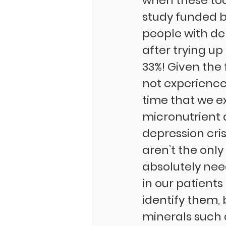
when these tool
study funded by
people with de
after trying up
33%! Given the 
not experience 
time that we e
micronutrient d
depression cris
aren’t the onl
absolutely need
in our patient
identify them,
minerals such 