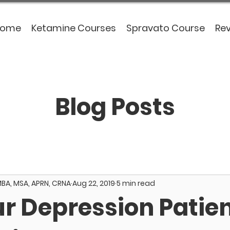
Home
Ketamine Courses
Spravato Course
Re
Blog Posts
MBA, MSA, APRN, CRNA
Aug 22, 2019
5 min read
ur Depression Patie