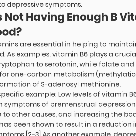
to depressive symptoms.
 Not Having Enough B Vi
ood?
tamins are essential in helping to maintai
 As examples, vitamin B6 plays a crucial 
ryptophan to serotonin, while folate and 
l for one-carbon metabolism (methylatio
formation of S-adenosyl methionine.
pecific example: Low levels of vitamin B6
h symptoms of premenstrual depression a
 to other causes, and increasing the body
 has been shown to result in a reduction i
ptoms.[2-3] As another example, depre