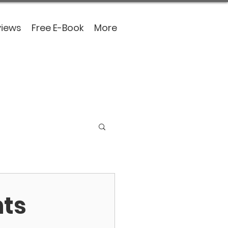
views
Free E-Book
More
nts