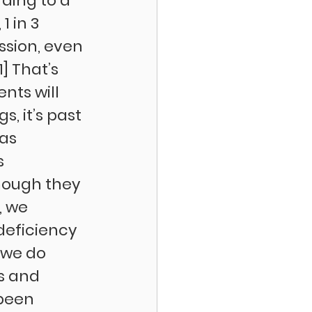
ding to a 
 in 3 
ssion, even 
] That’s 
nts will 
, it’s past 
as 
s 
though they 
, we 
deficiency 
 we do 
s and 
been 