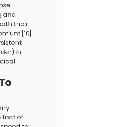
ose 
g and 
th their 
omium.[10] 
istent 
der) in 
dical 
To 
any 
fact of 
espond to 