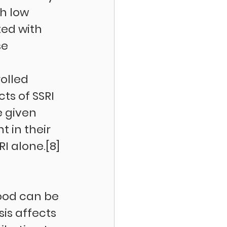
h low 
ted with 
e 
olled 
ts of SSRI 
e given 
 in their 
I alone.[8] 
 
ood can be 
is affects 