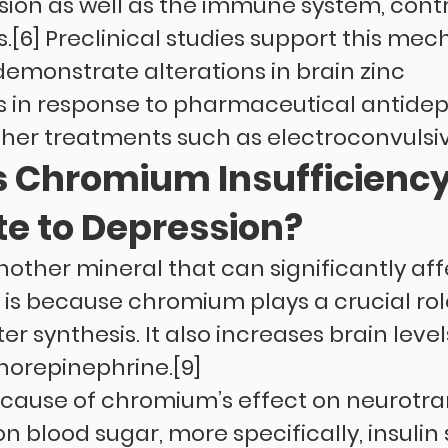
ion as well as the immune system, contr
[6] Preclinical studies support this mec
emonstrate alterations in brain zinc 
 in response to pharmaceutical antidep
her treatments such as electroconvulsi
 Chromium Insufficiency
te to Depression?
other mineral that can significantly aff
 is because chromium plays a crucial role
r synthesis. It also increases brain levels
norepinephrine.[9]
ause of chromium’s effect on neurotra
n blood sugar, more specifically, insulin se