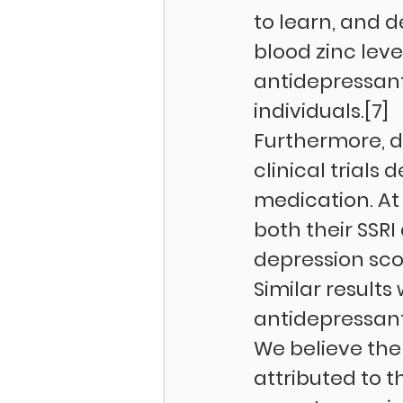
to learn, and 
blood zinc leve
antidepressant 
individuals.[7]
Furthermore, d
clinical trials
medication. At 
both their SSRI
depression sco
Similar result
antidepressants
We believe the
attributed to t