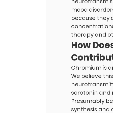
neurotransmiss
mood disorders.
because they d
concentrations
therapy and ot
How Does
Contribu
Chromium is an
We believe this
neurotransmitte
serotonin and 
Presumably bec
synthesis and o