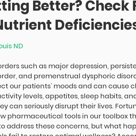
ting Better? Check 
utrient Deficiencie
Louis ND
orders such as major depression, persiste
order, and premenstrual dysphoric disord
ect our patients’ moods and can cause c
ctivity levels, appetites, sleep habits, and
ey can seriously disrupt their lives. Fortu
ew pharmaceutical tools in our toolbox t
er to address these concerns, but what ha