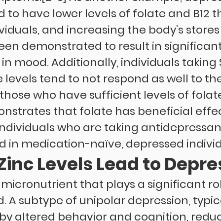
d to have lower levels of folate and B12 
iduals, and increasing the body’s stores 
een demonstrated to result in significant
n mood. Additionally, individuals taking 
 levels tend to not respond as well to the
hose who have sufficient levels of folate
strates that folate has beneficial effec
individuals who are taking antidepressan
 in medication-naïve, depressed individ
Zinc Levels Lead to Depre
 micronutrient that plays a significant ro
 A subtype of unipolar depression, typica
by altered behavior and cognition, reduce