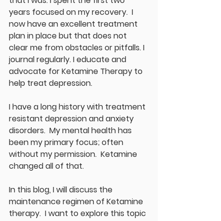
that I was. I spent the first two 
years focused on my recovery.  I 
now have an excellent treatment 
plan in place but that does not 
clear me from obstacles or pitfalls. I 
journal regularly. I educate and 
advocate for Ketamine Therapy to 
help treat depression.
I have a long history with treatment 
resistant depression and anxiety 
disorders.  My mental health has 
been my primary focus; often 
without my permission.  Ketamine 
changed all of that.
In this blog, I will discuss the 
maintenance regimen of Ketamine 
therapy.  I want to explore this topic 