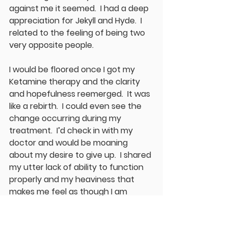
against me it seemed.  I had a deep 
appreciation for Jekyll and Hyde.  I 
related to the feeling of being two 
very opposite people.  
I would be floored once I got my 
Ketamine therapy and the clarity 
and hopefulness reemerged.  It was 
like a rebirth.  I could even see the 
change occurring during my 
treatment.  I’d check in with my 
doctor and would be moaning 
about my desire to give up.  I shared 
my utter lack of ability to function 
properly and my heaviness that 
makes me feel as though I am 
swimming underwater wearing 
sandbags and looking up through 