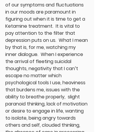
of our symptoms and fluctuations 
in our moods are paramount in 
figuring out when it is time to get a 
Ketamine treatment.  It is vital to 
pay attention to the filter that 
depression puts on us.  What I mean 
by that is, for me, watching my 
inner dialogue.  When I experience 
the arrival of fleeting suicidal 
thoughts, negativity that I can’t 
escape no matter which 
psychological tools I use, heaviness 
that burdens me, issues with the 
ability to breathe properly,  slight 
paranoid thinking, lack of motivation 
or desire to engage in life, wanting 
to isolate, being angry towards 
others and self, clouded thinking, 