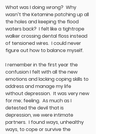
What was I doing wrong?  Why 
wasn’t the Ketamine patching up all 
the holes and keeping the flood 
waters back?  I felt like a tightrope 
walker crossing dental floss instead 
of tensioned wires.  I could never 
figure out how to balance myself.
I remember in the first year the 
confusion I felt with all the new 
emotions and lacking coping skills to 
address and manage my life 
without depression.  It was very new 
for me; feeling.  As much as I 
detested the devil that is 
depression, we were intimate 
partners.  I found ways, unhealthy 
ways, to cope or survive the 