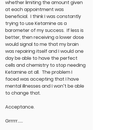
whether limiting the amount given 
at each appointment was 
beneficial.  I think I was constantly 
trying to use Ketamine as a 
barometer of my success.  If less is 
better, then receiving a lower dose 
would signal to me that my brain 
was repairing itself and I would one 
day be able to have the perfect 
cells and chemistry to stop needing 
Ketamine at all.  The problem I 
faced was accepting that I have 
mental illnesses and I won’t be able 
to change that.  
Acceptance.
Grrrrr……