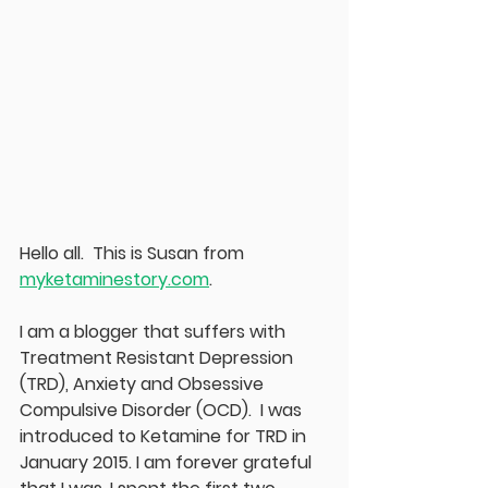
Hello all.  This is Susan from 
myketaminestory.com
.  
I am a blogger that suffers with 
Treatment Resistant Depression 
(TRD), Anxiety and Obsessive 
Compulsive Disorder (OCD).  I was 
introduced to Ketamine for TRD in 
January 2015. I am forever grateful 