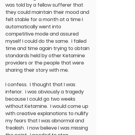
was told by a fellow sufferer that 
they could maintain their mood and 
felt stable for a month at a time I 
automatically went into 
competitive mode and assured 
myself I could do the same.  I failed 
time and time again trying to obtain 
standards held by other Ketamine 
providers or the people that were 
sharing their story with me.  
I confess.  I thought that I was 
inferior.  I was obviously a tragedy 
because I could go two weeks 
without Ketamine.  I would come up 
with creative explanations to nullify 
my fears that I was abnormal and 
freakish.  I now believe I was missing 