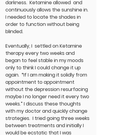
darkness.  Ketamine allowed  and 
continuously allows the sunshine in.  
I needed to locate the shades in 
order to function without being 
blinded.
Eventually, I  settled on Ketamine 
therapy every two weeks and 
began to feel stable in my moods 
only to think I could change it up 
again.  “If I am making it solidly from 
appointment to appointment 
without the depression resurfacing 
maybe I no longer need it every two 
weeks.” I discuss these thoughts 
with my doctor and quickly change 
strategies.  I tried going three weeks 
between treatments and initially I 
would be ecstatic that I was 