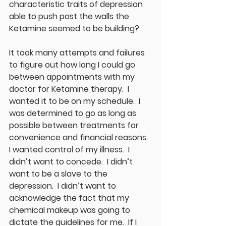
characteristic traits of depression 
able to push past the walls the 
Ketamine seemed to be building?  
It took many attempts and failures 
to figure out how long I could go 
between appointments with my 
doctor for Ketamine therapy.  I 
wanted it to be on my schedule.  I 
was determined to go as long as 
possible between treatments for 
convenience and financial reasons.  
I wanted control of my illness.  I 
didn’t want to concede.  I didn’t 
want to be a slave to the 
depression.  I didn’t want to 
acknowledge the fact that my 
chemical makeup was going to 
dictate the guidelines for me.  If I 