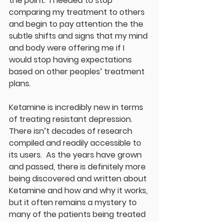
the point.  I needed to stop 
comparing my treatment to others 
and begin to pay attention the the 
subtle shifts and signs that my mind 
and body were offering me if I 
would stop having expectations 
based on other peoples’ treatment 
plans. 
Ketamine is incredibly new in terms 
of treating resistant depression.  
There isn’t decades of research 
compiled and readily accessible to 
its users.  As the years have grown 
and passed, there is definitely more 
being discovered and written about 
Ketamine and how and why it works, 
but it often remains a mystery to 
many of the patients being treated 