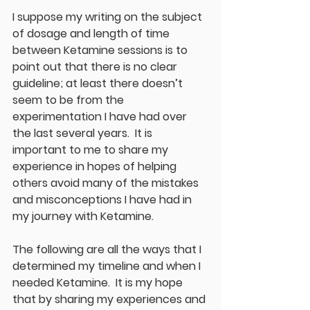
I suppose my writing on the subject 
of dosage and length of time 
between Ketamine sessions is to 
point out that there is no clear 
guideline; at least there doesn’t 
seem to be from the 
experimentation I have had over 
the last several years.  It is 
important to me to share my 
experience in hopes of helping 
others avoid many of the mistakes 
and misconceptions I have had in 
my journey with Ketamine.
The following are all the ways that I 
determined my timeline and when I 
needed Ketamine.  It is my hope 
that by sharing my experiences and 