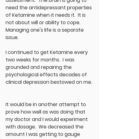
assessment.  The brain is going to 
need the antidepressant properties 
of Ketamine when it needs it.  It is 
not about will or ability to cope.  
Managing one's life is a separate 
issue.
I continued to get Ketamine every 
two weeks for months.  I was 
grounded and repairing the 
psychological effects decades of 
clinical depression bestowed on me. 
It would be in another attempt to 
prove how well as was doing that 
my doctor and I would experiment 
with dosage.  We decreased the 
amount I was getting to gauge 