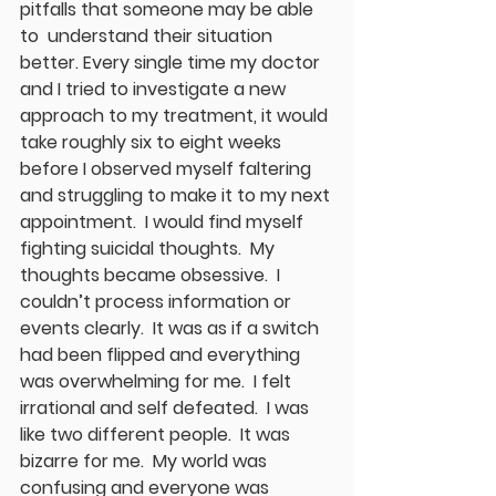
pitfalls that someone may be able 
to  understand their situation 
better. Every single time my doctor 
and I tried to investigate a new 
approach to my treatment, it would 
take roughly six to eight weeks 
before I observed myself faltering 
and struggling to make it to my next 
appointment.  I would find myself 
fighting suicidal thoughts.  My 
thoughts became obsessive.  I 
couldn’t process information or 
events clearly.  It was as if a switch 
had been flipped and everything 
was overwhelming for me.  I felt 
irrational and self defeated.  I was 
like two different people.  It was 
bizarre for me.  My world was 
confusing and everyone was 