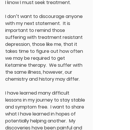
I know I must seek treatment.
I don’t want to discourage anyone 
with my next statement.  It is 
important to remind those 
suffering with treatment resistant 
depression, those like me, that it 
takes time to figure out how often 
we may be required to get 
Ketamine therapy.  We suffer with 
the same illness, however, our 
chemistry and history may differ.
I have learned many difficult 
lessons in my journey to stay stable 
and symptom free.  I want to share 
what I have learned in hopes of 
potentially helping another.  My 
discoveries have been painful and 