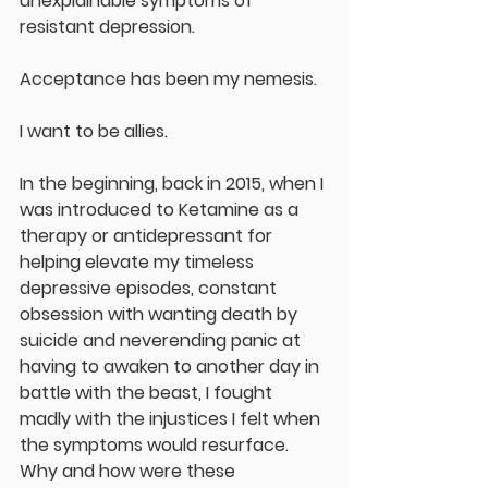
unexplainable symptoms of 
resistant depression.  
Acceptance has been my nemesis.  
I want to be allies.  
In the beginning, back in 2015, when I 
was introduced to Ketamine as a 
therapy or antidepressant for 
helping elevate my timeless 
depressive episodes, constant 
obsession with wanting death by 
suicide and neverending panic at 
having to awaken to another day in 
battle with the beast, I fought 
madly with the injustices I felt when 
the symptoms would resurface.  
Why and how were these 