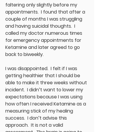
faltering only slightly before my 
appointments.  I found that after a 
couple of months I was struggling 
and having suicidal thoughts.  I 
called my doctor numerous times 
for emergency appointments for 
Ketamine and later agreed to go 
back to biweekly.  
I was disappointed.  I felt if I was 
getting healthier that I should be 
able to make it three weeks without 
incident.  I didn’t want to lower my 
expectations because I was using 
how often I received Ketamine as a 
measuring stick of my healing 
success.  I don’t advise this 
approach.  It is not a valid 