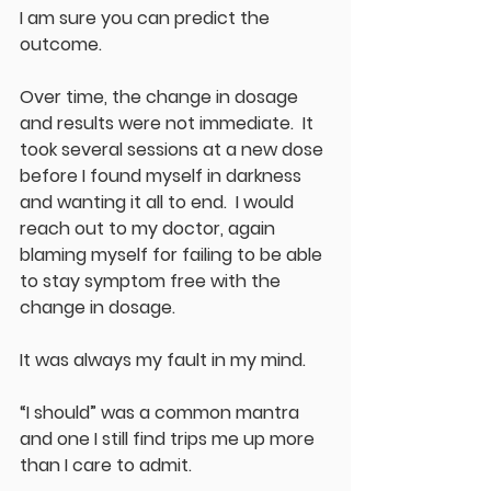
I am sure you can predict the 
outcome.
Over time, the change in dosage 
and results were not immediate.  It 
took several sessions at a new dose 
before I found myself in darkness 
and wanting it all to end.  I would 
reach out to my doctor, again 
blaming myself for failing to be able 
to stay symptom free with the 
change in dosage.
It was always my fault in my mind.
“I should” was a common mantra 
and one I still find trips me up more 
than I care to admit.