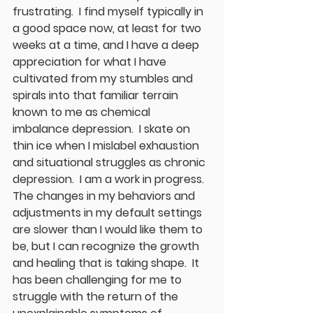
frustrating.  I find myself typically in 
a good space now, at least for two 
weeks at a time, and I have a deep 
appreciation for what I have 
cultivated from my stumbles and 
spirals into that familiar terrain 
known to me as chemical 
imbalance depression.  I skate on 
thin ice when I mislabel exhaustion 
and situational struggles as chronic 
depression.  I am a work in progress.  
The changes in my behaviors and 
adjustments in my default settings 
are slower than I would like them to 
be, but I can recognize the growth 
and healing that is taking shape.  It 
has been challenging for me to 
struggle with the return of the 