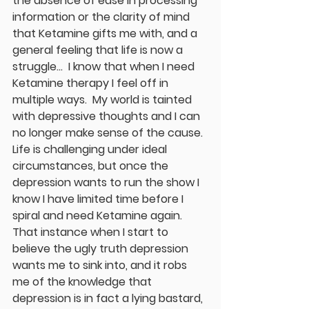
the absence of ease in processing 
information or the clarity of mind 
that Ketamine gifts me with, and a 
general feeling that life is now a 
struggle...  I know that when I need 
Ketamine therapy I feel off in 
multiple ways.  My world is tainted 
with depressive thoughts and I can 
no longer make sense of the cause.  
Life is challenging under ideal 
circumstances, but once the 
depression wants to run the show I 
know I have limited time before I 
spiral and need Ketamine again.  
That instance when I start to 
believe the ugly truth depression 
wants me to sink into, and it robs 
me of the knowledge that 
depression is in fact a lying bastard, 