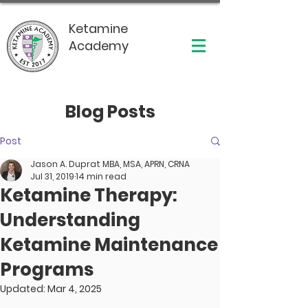
Ketamine
Academy
Blog Posts
Post
Jason A. Duprat MBA, MSA, APRN, CRNA
Jul 31, 2019
14 min read
Ketamine Therapy:
Understanding
Ketamine Maintenance
Programs
Updated:
Mar 4, 2025