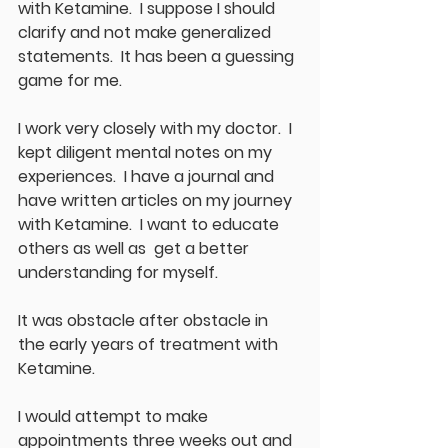
with Ketamine.  I suppose I should 
clarify and not make generalized 
statements.  It has been a guessing 
game for me.
I work very closely with my doctor.  I 
kept diligent mental notes on my 
experiences.  I have a journal and 
have written articles on my journey 
with Ketamine.  I want to educate 
others as well as  get a better 
understanding for myself.  
It was obstacle after obstacle in 
the early years of treatment with 
Ketamine.  
I would attempt to make 
appointments three weeks out and 