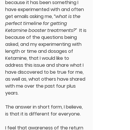
because it has been something I 
have experimented with and often 
get emails asking me, 
“what is the 
perfect timeline for getting 
Ketamine booster treatments?”
  It is 
because of the questions being 
asked, and my experimenting with 
length or time and dosages of 
Ketamine, that I would like to 
address this issue and share what I 
have discovered to be true for me, 
as well as, what others have shared 
with me over the past four plus 
years.  
The answer in short form, I believe, 
is that it is different for everyone.  
I feel that awareness of the return 