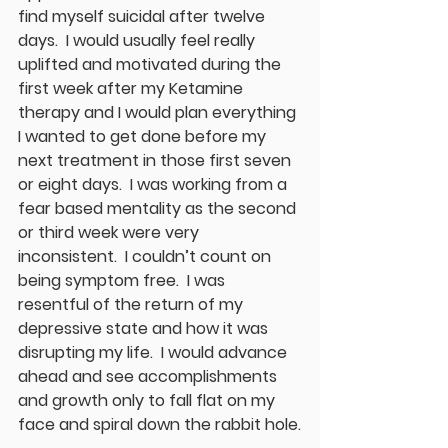
find myself suicidal after twelve 
days.  I would usually feel really 
uplifted and motivated during the 
first week after my Ketamine 
therapy and I would plan everything 
I wanted to get done before my 
next treatment in those first seven 
or eight days.  I was working from a 
fear based mentality as the second 
or third week were very 
inconsistent.  I couldn’t count on 
being symptom free.  I was 
resentful of the return of my 
depressive state and how it was 
disrupting my life.  I would advance 
ahead and see accomplishments 
and growth only to fall flat on my 
face and spiral down the rabbit hole.