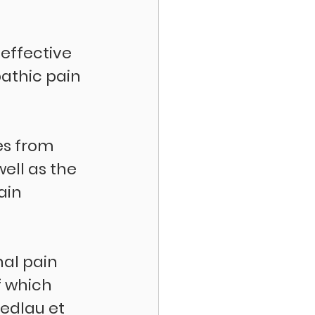
effective 
athic pain 
es from 
ell as the 
ain 
nal pain 
 which 
edlau et 