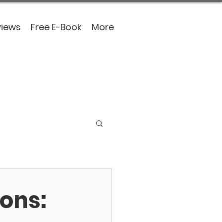
views
Free E-Book
More
ons: