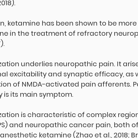
2018).
in, ketamine has been shown to be more 
 in the treatment of refractory neurop
).
zation underlies neuropathic pain. It aris
l excitability and synaptic efficacy, as w
tion of NMDA-activated pain afferents. P
y is its main symptom.
zation is characteristic of complex regio
) and neuropathic cancer pain, both of
nesthetic ketamine (Zhao et al., 2018; Br