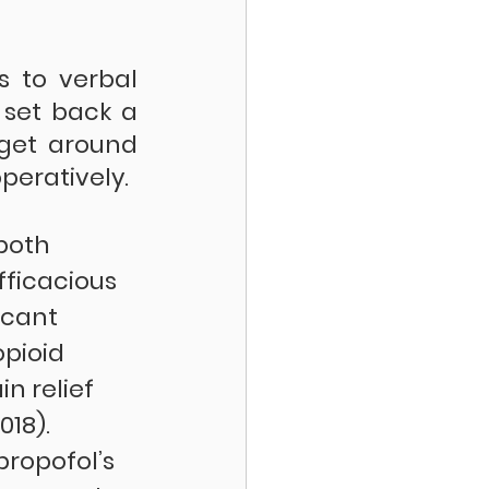
 to verbal 
set back a 
get around 
peratively. 
both 
fficacious 
icant 
pioid 
in relief 
018). 
propofol’s 