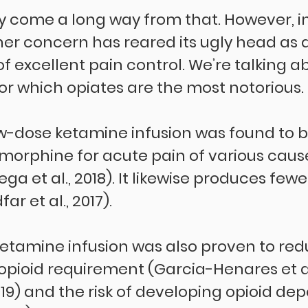
y come a long way from that. However, 
her concern has reared its ugly head as a
 excellent pain control. We’re talking a
r which opiates are the most notorious.
ow-dose ketamine infusion was found to b
 morphine for acute pain of various cause
bega et al., 2018). It likewise produces few
r et al., 2017).
ketamine infusion was also proven to red
pioid requirement (Garcia-Henares et al.
 2019) and the risk of developing opioid d