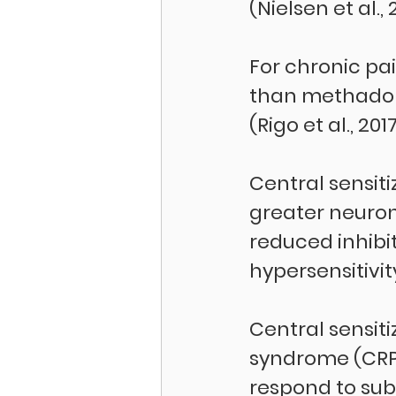
(Nielsen et al., 
For chronic pa
than methadone
(Rigo et al., 2017
Central sensiti
greater neurona
reduced inhibi
hypersensitivit
Central sensiti
syndrome (CRPS
respond to suba