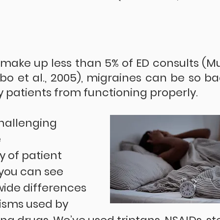
make up less than 5% of ED consults (M
erbo et al., 2005), migraines can be so ba
patients from functioning properly.
hallenging 
 
y of patient 
you can see 
wide differences 
isms used by 