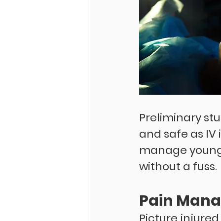
Preliminary stu
and safe as IV i
manage young p
without a fuss. 
Pain Man
Picture injured