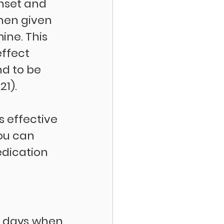
nset and 
hen given 
ne. This 
ffect 
nd to be 
1). 
s effective 
You can 
dication 
d days when 