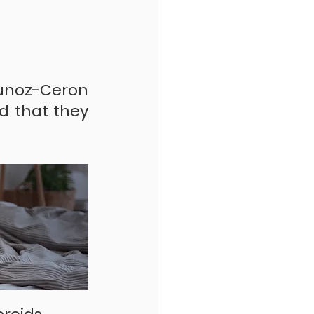
unoz-Ceron 
d that they 