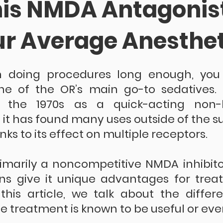
is NMDA Antagonist
ur Average Anesthet
n doing procedures long enough, you
e of the OR’s main go-to sedatives. It
 the 1970s as a quick-acting non-ba
 it has found many uses outside of the sur
nks to its effect on multiple receptors.
imarily a noncompetitive NMDA inhibitor
ons give it unique advantages for treat
 this article, we talk about the differe
 treatment is known to be useful or even 