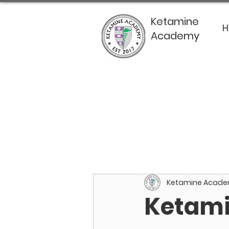
Ketamine
Academy
Ketamine Acad
Ketami