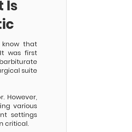
 Is
ic
 know that 
 was first 
rbiturate 
gical suite 
. However, 
ing various 
nt settings 
critical.