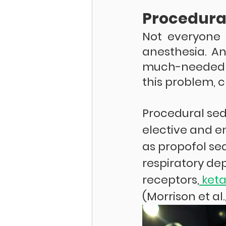
Procedura
Not everyone 
anesthesia. A
much-needed b
this problem, c
Procedural sed
elective and e
as propofol seda
respiratory dep
receptors,
 ket
(Morrison et al.