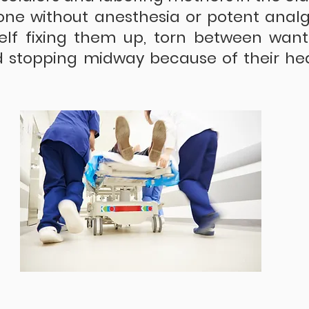
ne without anesthesia or potent analge
elf fixing them up, torn between wanti
 stopping midway because of their hea