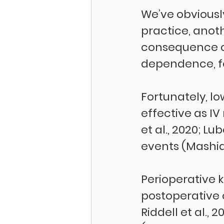
We’ve obviousl
practice, anot
consequence of
dependence, fo
Fortunately, l
effective as IV
et al., 2020; Lu
events (Mashidfa
Perioperative 
postoperative o
Riddell et al.,