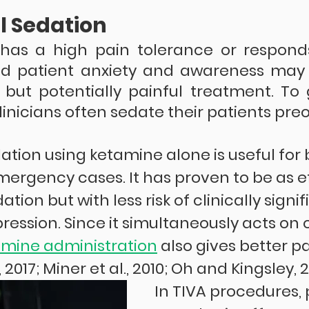
l Sedation
has a high pain tolerance or responds
nd patient anxiety and awareness may 
ut potentially painful treatment. To 
linicians often sedate their patients preo
ation using ketamine alone is useful for 
mergency cases. It has proven to be as e
tion but with less risk of clinically signif
ression. Since it simultaneously acts on o
amine administration
 also gives better pa
, 2017; Miner et al., 2010; Oh and Kingsley, 2
In TIVA procedures, 