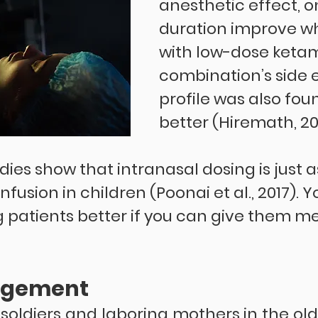
anesthetic effect, o
duration improve w
with low-dose ketami
combination’s side e
profile was also fou
better (Hiremath, 202
dies show that intranasal dosing is just a
nfusion in children (Poonai et al., 2017). 
atients better if you can give them me
agement
 soldiers and laboring mothers in the ol