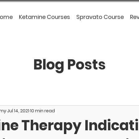
Home
Ketamine Courses
Spravato Course
Re
Blog Posts
emy
Jul 14, 2021
10 min read
ne Therapy Indicati