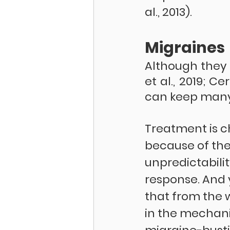
al., 2013).
Migraines
Although they 
et al., 2019; C
can keep many 
Treatment is c
because of the
unpredictabilit
response. And 
that from the 
in the mechan