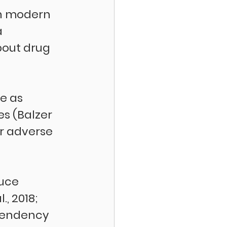
in modern 
 
bout drug 
e as 
s (Balzer 
er adverse 
uce 
, 2018; 
ependency 