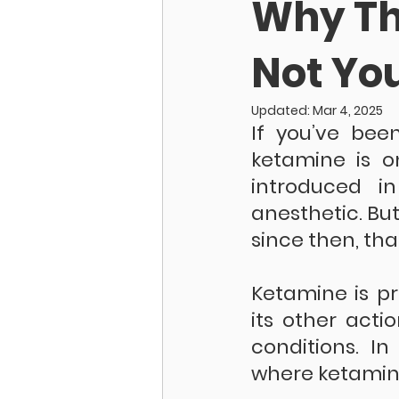
Why Th
Not Yo
Updated:
Mar 4, 2025
If you’ve bee
ketamine is on
introduced in
anesthetic. But
since then, tha
Ketamine is pr
its other acti
conditions. In
where ketamine