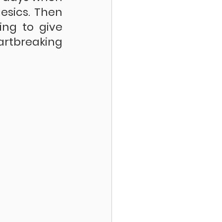
sics. Then 
ng to give 
rtbreaking 