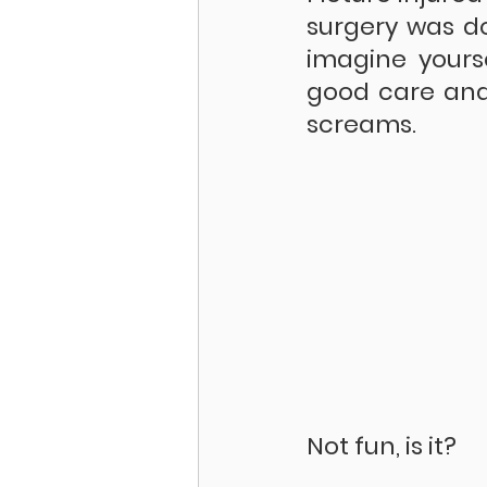
surgery was do
imagine yours
good care and
screams.
Not fun, is it?